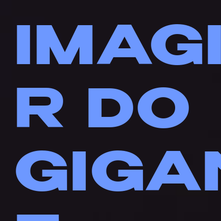
IMAG
R DO
GIGA