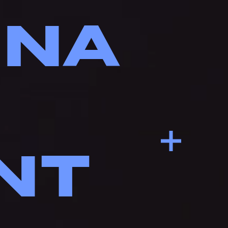
INA
NT